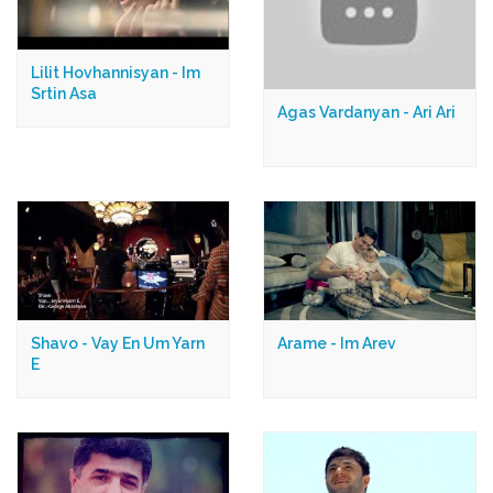
Lilit Hovhannisyan - Im
Srtin Asa
Agas Vardanyan - Ari Ari
Shavo - Vay En Um Yarn
Arame - Im Arev
E