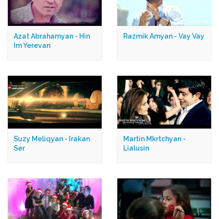
Azat Abrahamyan - Hin
Razmik Amyan - Vay Vay
Im Yerevan
Suzy Meliqyan - Irakan
Martin Mkrtchyan -
Ser
Lialusin