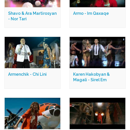
Shavo & Ara Martirosyan
Armo - Im Qaxaqe
- Nor Tari
Armenchik - Chi Lini
Karen Hakobyan &
Magali - Sirel Em