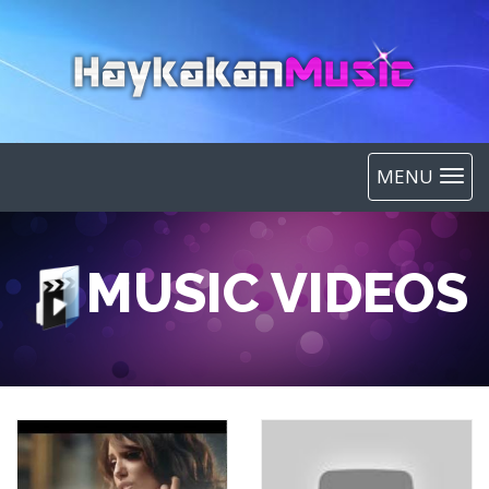
MENU
MUSIC VIDEOS