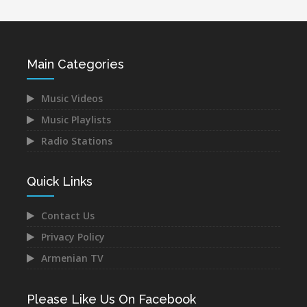
Main Categories
Music Videos
Music Playlists
Radio Stations
Quick Links
Contact Us
Privacy Policy
Armenian TV
Please Like Us On Facebook