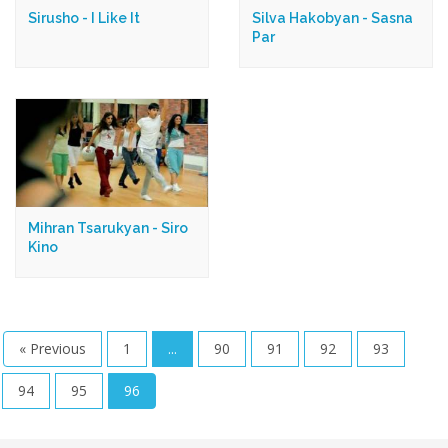
Sirusho - I Like It
Silva Hakobyan - Sasna
Par
Mihran Tsarukyan - Siro
Kino
« Previous
1
...
90
91
92
93
94
95
96