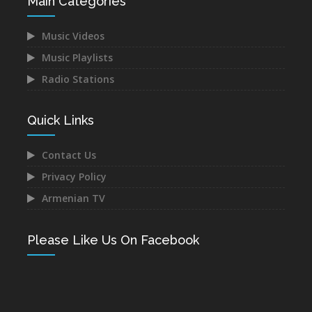
Main Categories
Music Videos
Music Playlists
Radio Stations
Quick Links
Contact Us
Privacy Policy
Armenian TV
Please Like Us On Facebook