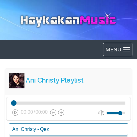
MENU
Ani Christy Playlist