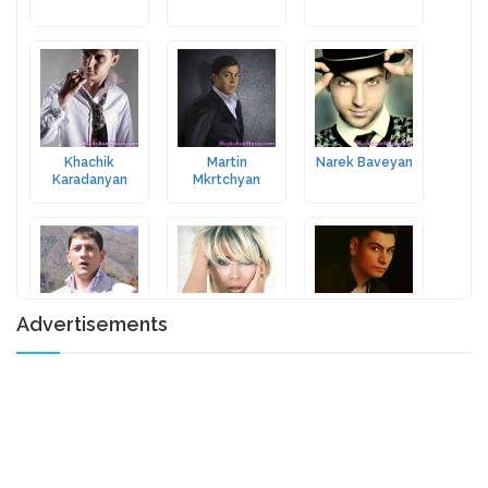
Khachik
Martin
Narek Baveyan
Karadanyan
Mkrtchyan
Advertisements
Aghasi Ispiryan
Arminka
Vardan
Sargsyan