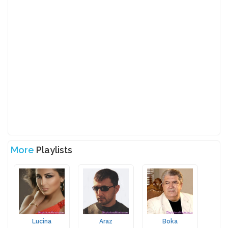
More
Playlists
Lucina
Araz
Boka