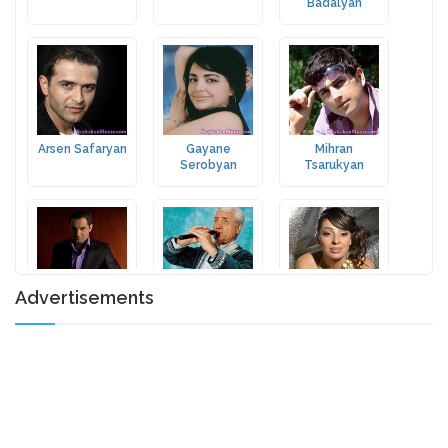
Badalyan
Arsen Safaryan
Gayane
Mihran
Serobyan
Tsarukyan
Advertisements
Arsen Grigoryan
Jivan
Lusine
Gasparyan
Poghosyan