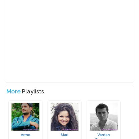
More
Playlists
Armo
Mari
Vardan