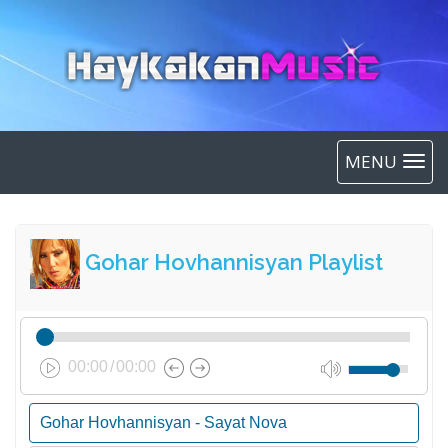
MENU
Gohar Hovhannisyan Playlist