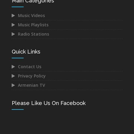
Main Categories
Music Videos
Music Playlists
Radio Stations
Quick Links
Contact Us
Privacy Policy
Armenian TV
Please Like Us On Facebook