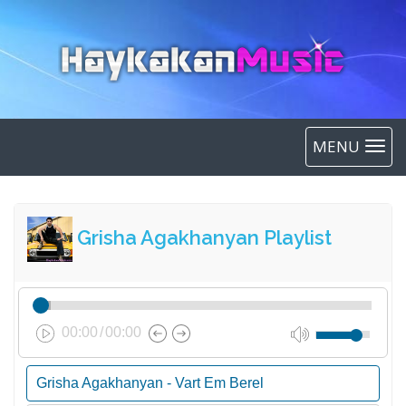
MENU
Grisha Agakhanyan Playlist