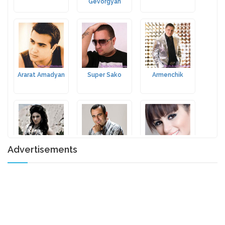
Gevorgyan
Ararat Amadyan
Super Sako
Armenchik
Advertisements
Ani Tamrazyan
Armen Aloyan
Emmy