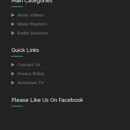
Main Categories
Music Videos
Music Playlists
Radio Stations
Quick Links
Contact Us
Privacy Policy
Armenian TV
Please Like Us On Facebook