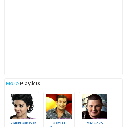
More
Playlists
Zaruhi Babayan
Hamlet
Mer Hovo