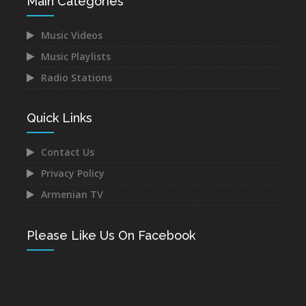
Main Categories
Music Videos
Music Playlists
Radio Stations
Quick Links
Contact Us
Privacy Policy
Armenian TV
Please Like Us On Facebook