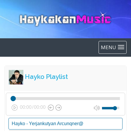
MENU
Hayko Playlist