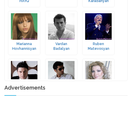
HAYQ
Karadanyan
Marianna
Vardan
Ruben
Hovhannisyan
Badalyan
Matevosyan
Advertisements
Razmik Amyan
Misho
Aida Sargsyan