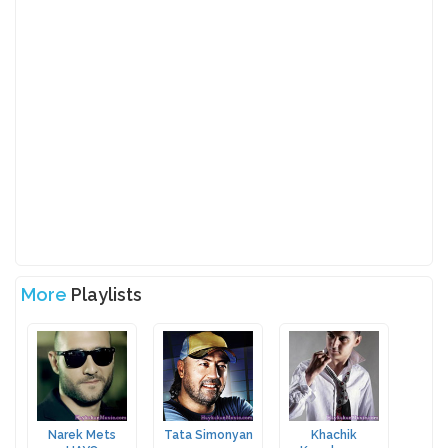
More
Playlists
Narek Mets
Tata Simonyan
Khachik