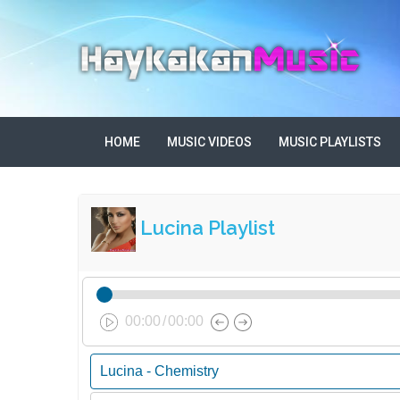
HOME
MUSIC VIDEOS
MUSIC PLAYLISTS
Lucina Playlist