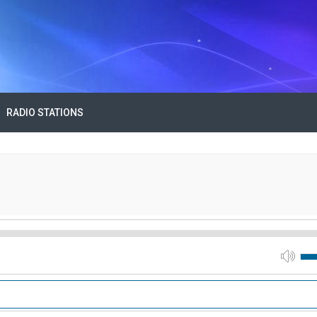
RADIO STATIONS