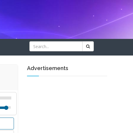
Advertisements