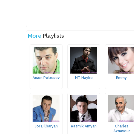
More
Playlists
Arsen Petrosov
HT Hayko
Emmy
Jor Dilbaryan
Razmik Amyan
Charles
Aznavour