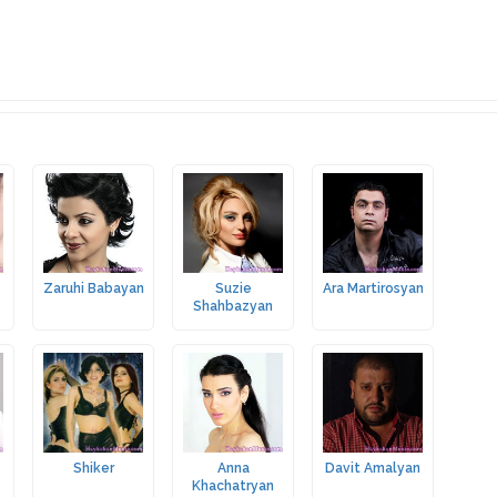
Zaruhi Babayan
Suzie
Ara Martirosyan
Shahbazyan
Shiker
Anna
Davit Amalyan
Khachatryan