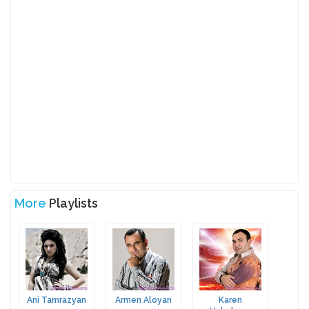
More
Playlists
Ani Tamrazyan
Armen Aloyan
Karen