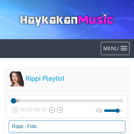
MENU
Rippi Playlist