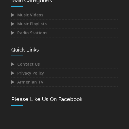
Main Categories
Music Videos
Music Playlists
Radio Stations
Quick Links
Contact Us
Privacy Policy
Armenian TV
Please Like Us On Facebook