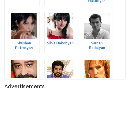
Hakobyan
Shushan
Silva Hakobyan
Vardan
Petrosyan
Badalyan
Advertisements
Forsh
Harut
Gohar
Pambukchyan
Hovhannisyan