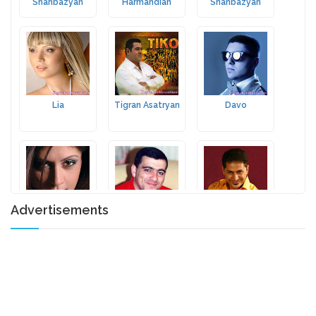
Shahbazyan
Harmandian
Shahbazyan
Lia
Tigran Asatryan
Davo
Advertisements
Nune Yesayan
Hayko
Joseph
Ghevondyan
Krikorian