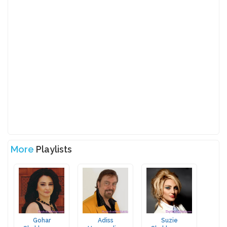
More
Playlists
Gohar
Adiss
Suzie