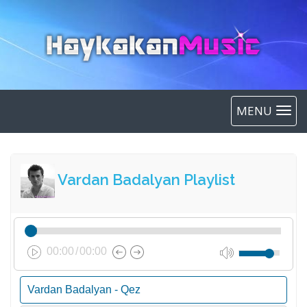
MENU
Vardan Badalyan Playlist