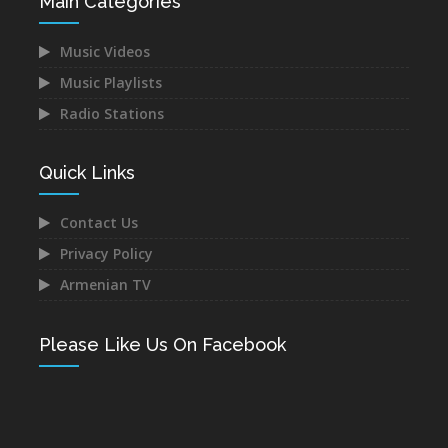
Main Categories
Music Videos
Music Playlists
Radio Stations
Quick Links
Contact Us
Privacy Policy
Armenian TV
Please Like Us On Facebook