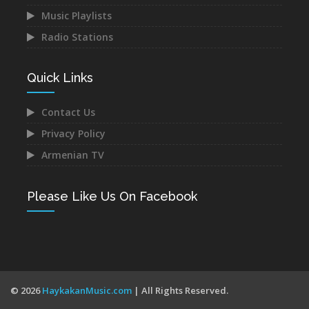
VIEW ALL RADIOS
Music Playlists
Radio Stations
Quick Links
Contact Us
Privacy Policy
Armenian TV
Please Like Us On Facebook
© 2026
HaykakanMusic.com
| All Rights Reserved.