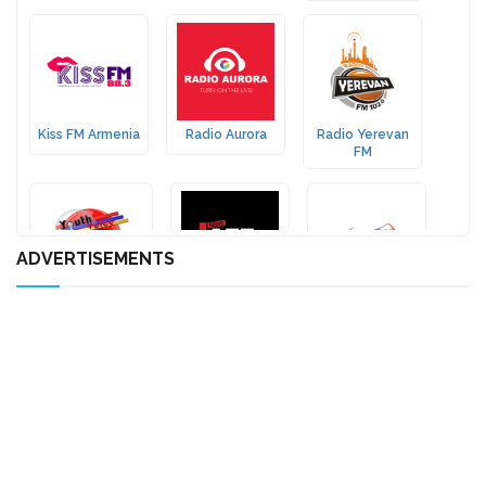
Kiss FM Armenia
Radio Aurora
Radio Yerevan
FM
ADVERTISEMENTS
Yeridasartoutian
Radio Jazz FM
Bashde Radio
Tsayne
Radio Fama
Radio Spurk
Horovel Radio