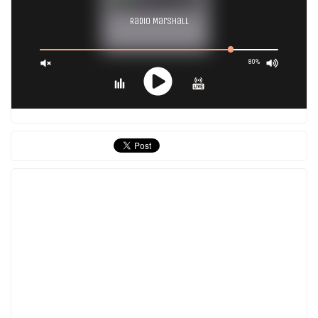
Radio Marshall
80%