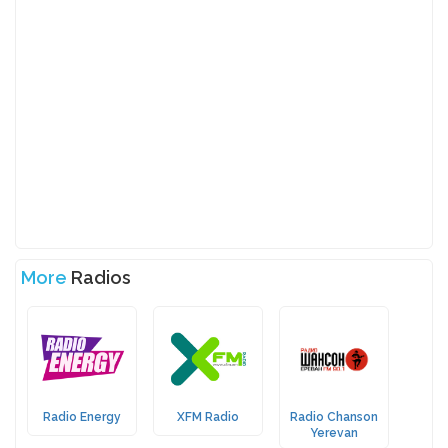
More
Radios
Radio Energy
XFM Radio
Radio Chanson
Yerevan