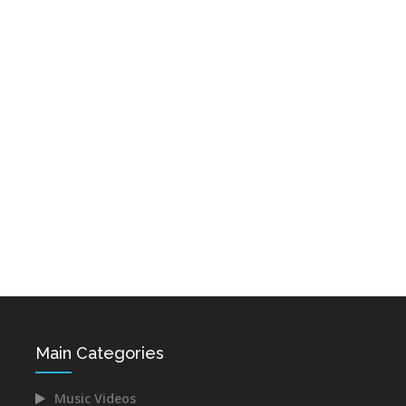
AYP FM Radio
Hairenik Radio
Radio Jan
Radio Jan USA
Voice of Van
Lav Radio
Main Categories
Armenian Net
Radio Mariam
Music Videos