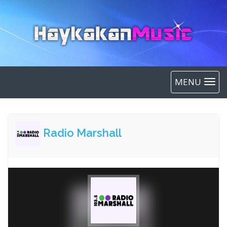
MENU
Radio Marshall