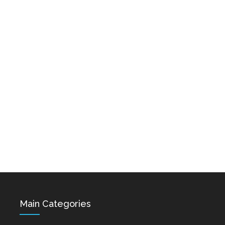
Karo & Hayko
Hovik Baghdasaryan &
Abazyanner - Axpers
Siranush Galstyan -
Varevan
Dec 15, 2021
Dec 15, 2021
Astghik Safaryan -
Vache Amaryan -
Hayastan
Tanuma
Dec 14, 2021
Dec 12, 2021
Main Categories