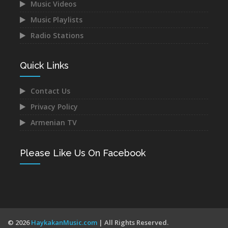
Music Videos
Music Playlists
Radio Stations
Narek Baveyan -
Juice Ft. Blackey - Indz
Hambuyr@ Qo
Het Mna
Dec 12, 2021
Dec 10, 2021
Quick Links
Contact Us
Privacy Policy
Armenian TV
Mane - Urishi Grkum Es
Mery Kocharyan -
Du
Siraharvats
Please Like Us On Facebook
Dec 10, 2021
Dec 10, 2021
© 2026
HaykakanMusic.com
| All Rights Reserved.