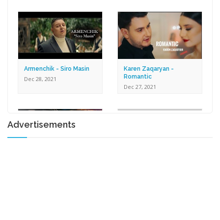
Dec 30, 2021
Armenchik - Siro Masin
Karen Zaqaryan -
Romantic
Dec 28, 2021
Dec 27, 2021
Advertisements
Lilit Harutyunyan - Tox U
Gna
Shprot Ft. Narek Mets
Dec 17, 2021
Hayq - Yashik
Dec 15, 2021