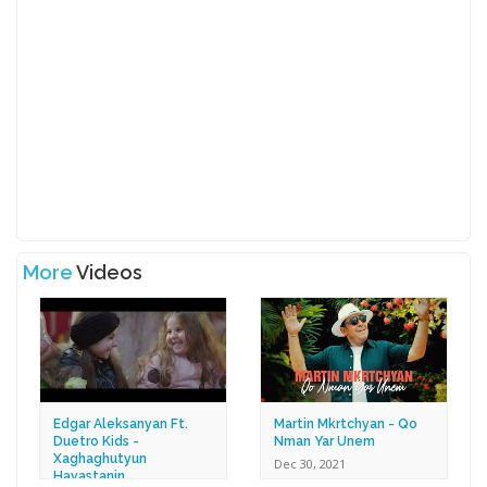
More
Videos
Edgar Aleksanyan Ft.
Martin Mkrtchyan - Qo
Duetro Kids -
Nman Yar Unem
Xaghaghutyun
Dec 30, 2021
Hayastanin