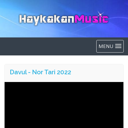
MENU
Davul - Nor Tari 2022