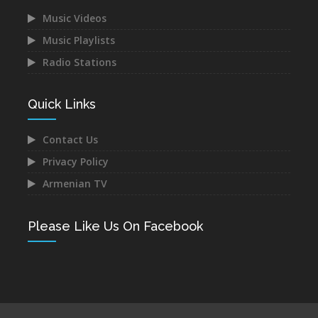
Music Videos
Music Playlists
Radio Stations
Narek Baveyan -
Juice Ft. Blackey - Indz
Hambuyr@ Qo
Het Mna
Dec 12, 2021
Dec 10, 2021
Quick Links
Contact Us
Privacy Policy
Armenian TV
Mane - Urishi Grkum Es
Mery Kocharyan -
Du
Siraharvats
Please Like Us On Facebook
Dec 10, 2021
Dec 10, 2021