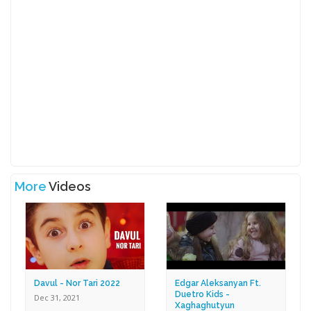
More
Videos
Davul - Nor Tari 2022
Edgar Aleksanyan Ft.
Duetro Kids -
Dec 31, 2021
Xaghaghutyun