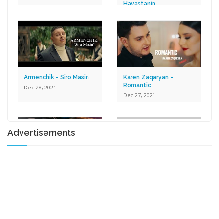
Hayastanin
Dec 30, 2021
Armenchik - Siro Masin
Karen Zaqaryan -
Romantic
Dec 28, 2021
Dec 27, 2021
Advertisements
Lilit Harutyunyan - Tox U
Gna
Shprot Ft. Narek Mets
Dec 17, 2021
Hayq - Yashik
Dec 15, 2021