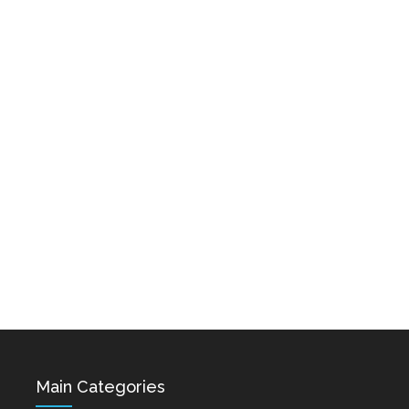
Karo & Hayko
Hovik Baghdasaryan &
Abazyanner - Axpers
Siranush Galstyan -
Varevan
Dec 15, 2021
Dec 15, 2021
Astghik Safaryan -
Vache Amaryan -
Hayastan
Tanuma
Dec 14, 2021
Dec 12, 2021
Main Categories