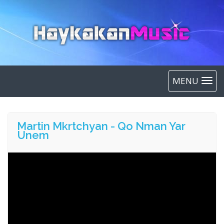
MENU
Martin Mkrtchyan - Qo Nman Yar
Unem