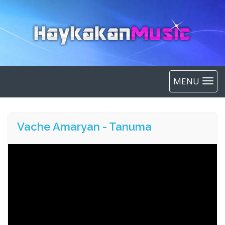
MENU
Vache Amaryan - Tanuma