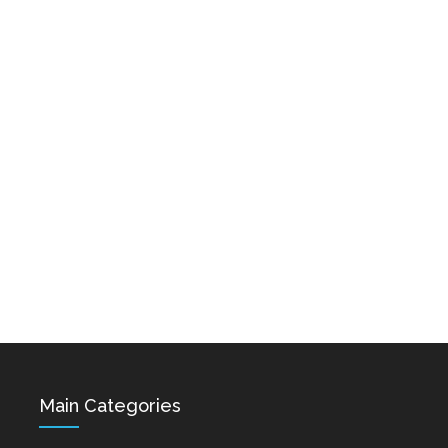
Karo & Hayko
Abazyanner - Axpers
Shprot Ft. Narek Mets
Dec 15, 2021
Hayq - Yashik
Dec 15, 2021
Hovik Baghdasaryan &
Siranush Galstyan -
Varevan
Dec 15, 2021
Main Categories