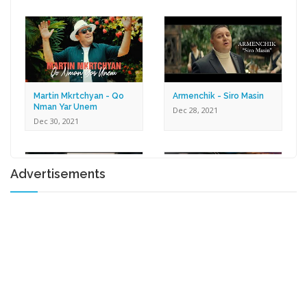
Dec 30, 2021
Martin Mkrtchyan - Qo
Armenchik - Siro Masin
Nman Yar Unem
Dec 28, 2021
Dec 30, 2021
Advertisements
Karen Zaqaryan -
Lilit Harutyunyan - Tox U
Romantic
Gna
Dec 27, 2021
Dec 17, 2021