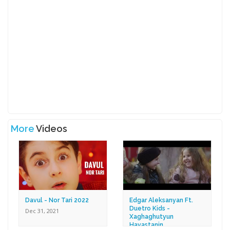
More
Videos
Davul - Nor Tari 2022
Edgar Aleksanyan Ft.
Duetro Kids -
Dec 31, 2021
Xaghaghutyun
Hayastanin