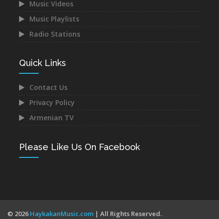
Music Videos
Music Playlists
Astghik Safaryan -
Narek Baveyan -
Hayastan
Hambuyr@ Qo
Radio Stations
Dec 14, 2021
Dec 12, 2021
Quick Links
Contact Us
Privacy Policy
Juice Ft. Blackey - Indz
Mane - Urishi Grkum Es
Armenian TV
Het Mna
Du
Dec 10, 2021
Dec 10, 2021
Please Like Us On Facebook
Mery Kocharyan -
Anette Aghabekyan -
© 2026
HaykakanMusic.com
| All Rights Reserved.