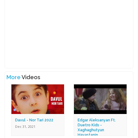
More
Videos
Davul - Nor Tari 2022
Edgar Aleksanyan Ft.
Duetro Kids -
Dec 31, 2021
Xaghaghutyun
Hayastanin