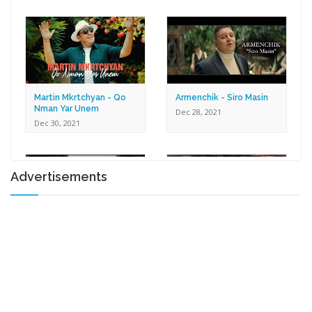
Dec 30, 2021
Martin Mkrtchyan - Qo
Armenchik - Siro Masin
Nman Yar Unem
Dec 28, 2021
Dec 30, 2021
Advertisements
Karen Zaqaryan -
Lilit Harutyunyan - Tox U
Romantic
Gna
Dec 27, 2021
Dec 17, 2021