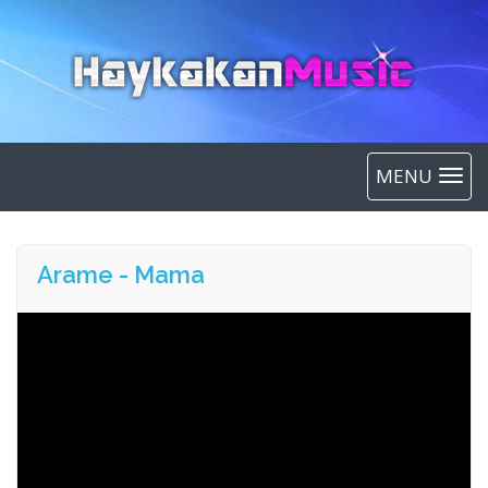
MENU
Arame - Mama