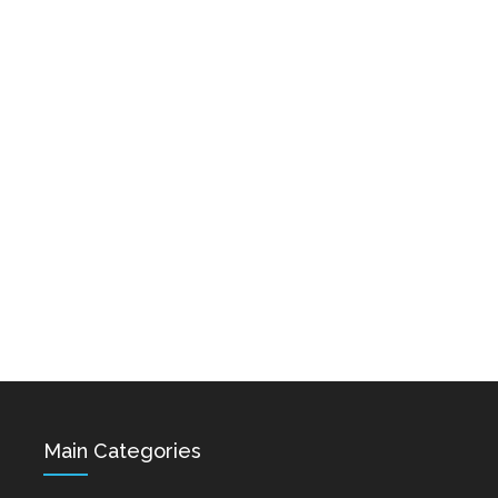
Karo & Hayko
Abazyanner - Axpers
Shprot Ft. Narek Mets
Dec 15, 2021
Hayq - Yashik
Dec 15, 2021
Hovik Baghdasaryan &
Siranush Galstyan -
Varevan
Dec 15, 2021
Main Categories