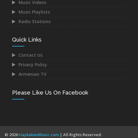
Music Videos
Music Playlists
Astghik Safaryan -
Vache Amaryan -
Hayastan
Tanuma
Radio Stations
Dec 14, 2021
Dec 12, 2021
Quick Links
Contact Us
Privacy Policy
Narek Baveyan -
Juice Ft. Blackey - Indz
Armenian TV
Hambuyr@ Qo
Het Mna
Dec 12, 2021
Dec 10, 2021
Please Like Us On Facebook
Mane - Urishi Grkum Es
Mery Kocharyan -
© 2026
HaykakanMusic.com
| All Rights Reserved.