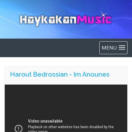
MENU
Harout Bedrossian - Im Anounes