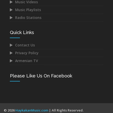
Music Videos
Music Playlists
Astghik Safaryan -
Vache Amaryan -
Hayastan
Tanuma
Radio Stations
Dec 14, 2021
Dec 12, 2021
Quick Links
Contact Us
Privacy Policy
Narek Baveyan -
Juice Ft. Blackey - Indz
Armenian TV
Hambuyr@ Qo
Het Mna
Dec 12, 2021
Dec 10, 2021
Please Like Us On Facebook
Mane - Urishi Grkum Es
Mery Kocharyan -
© 2026
HaykakanMusic.com
| All Rights Reserved.