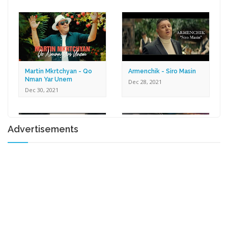
Dec 30, 2021
Martin Mkrtchyan - Qo
Armenchik - Siro Masin
Nman Yar Unem
Dec 28, 2021
Dec 30, 2021
Advertisements
Karen Zaqaryan -
Lilit Harutyunyan - Tox U
Romantic
Gna
Dec 27, 2021
Dec 17, 2021