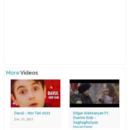
More
Videos
Davul - Nor Tari 2022
Edgar Aleksanyan Ft.
Duetro Kids -
Dec 31, 2021
Xaghaghutyun
Hayastanin