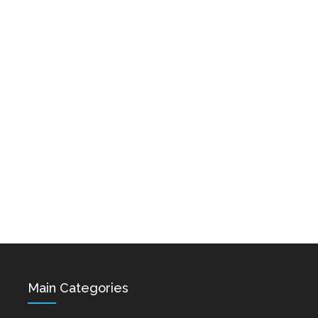
Karo & Hayko
Abazyanner - Axpers
Shprot Ft. Narek Mets
Dec 15, 2021
Hayq - Yashik
Dec 15, 2021
Hovik Baghdasaryan &
Siranush Galstyan -
Varevan
Dec 15, 2021
Main Categories