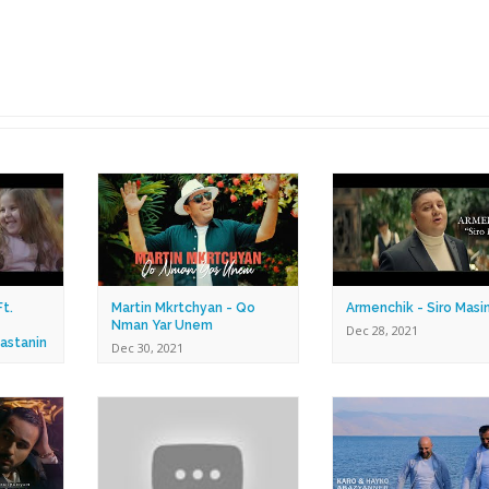
t.
Martin Mkrtchyan - Qo
Armenchik - Siro Masi
Nman Yar Unem
Dec 28, 2021
astanin
Dec 30, 2021