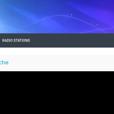
RADIO STATIONS
che