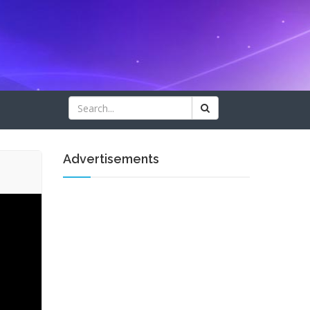
Advertisements