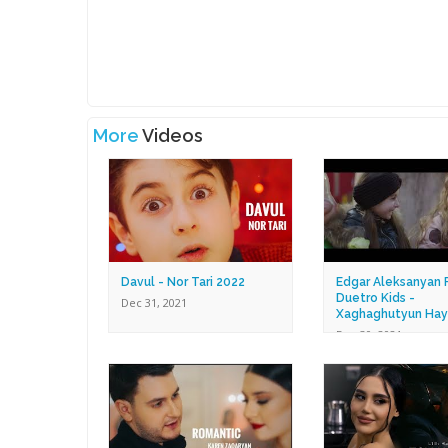
More
Videos
Davul - Nor Tari 2022
Edgar Aleksanyan F
Duetro Kids -
Dec 31, 2021
Xaghaghutyun Hay
Dec 30, 2021