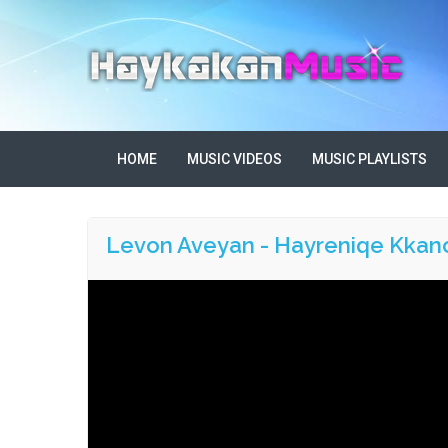
HOME
MUSIC VIDEOS
MUSIC PLAYLISTS
Levon Aveyan - Hayreniqe Kkan