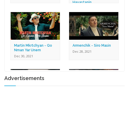
Hayastanin
Dec 30, 2021
Martin Mkrtchyan - Qo
Armenchik - Siro Masin
Nman Yar Unem
Dec 28, 2021
Dec 30, 2021
Advertisements
Karen Zaqaryan -
Lilit Harutyunyan - Tox U
Romantic
Gna
Dec 27, 2021
Dec 17, 2021