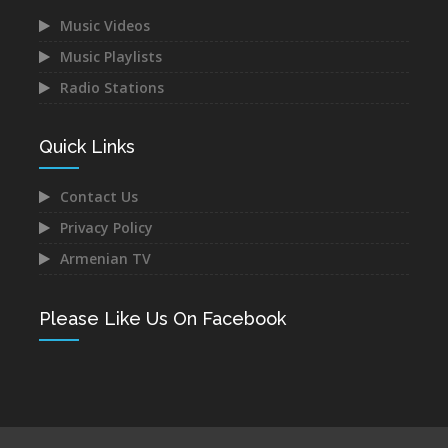
Music Videos
Music Playlists
Astghik Safaryan -
Vache Amaryan -
Hayastan
Tanuma
Radio Stations
Dec 14, 2021
Dec 12, 2021
Quick Links
Contact Us
Privacy Policy
Narek Baveyan -
Juice Ft. Blackey - Indz
Armenian TV
Hambuyr@ Qo
Het Mna
Dec 12, 2021
Dec 10, 2021
Please Like Us On Facebook