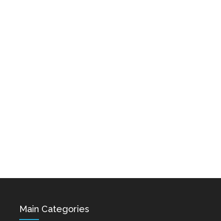
Karo & Hayko
Abazyanner - Axpers
Shprot Ft. Narek Mets
Dec 15, 2021
Hayq - Yashik
Dec 15, 2021
Hovik Baghdasaryan &
Siranush Galstyan -
Varevan
Dec 15, 2021
Main Categories