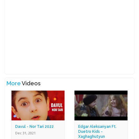
More
Videos
Davul - Nor Tari 2022
Edgar Aleksanyan Ft.
Duetro Kids -
Dec 31, 2021
Xaghaghutyun