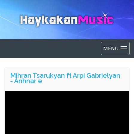
MENU
Mihran Tsarukyan ft Arpi Gabrielyan
- Anhnar e