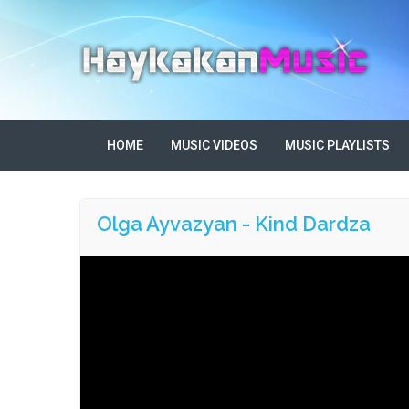
HOME
MUSIC VIDEOS
MUSIC PLAYLISTS
Olga Ayvazyan - Kind Dardza