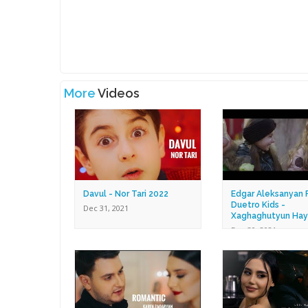
More
Videos
Davul - Nor Tari 2022
Edgar Aleksanyan F
Duetro Kids -
Dec 31, 2021
Xaghaghutyun Hay
Dec 30, 2021