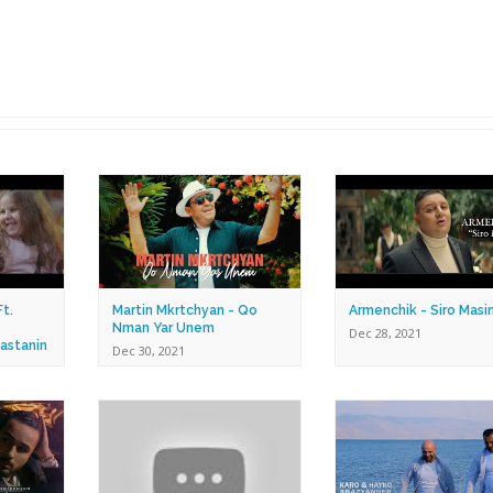
t.
Martin Mkrtchyan - Qo
Armenchik - Siro Masi
Nman Yar Unem
Dec 28, 2021
astanin
Dec 30, 2021