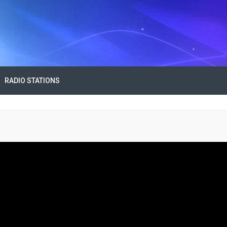
RADIO STATIONS