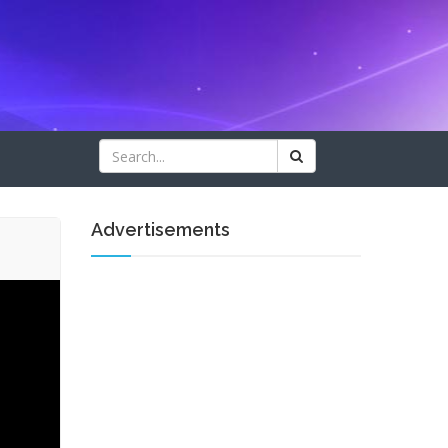
Advertisements