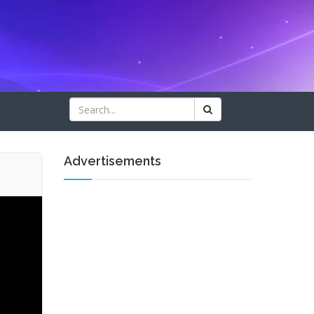
Advertisements