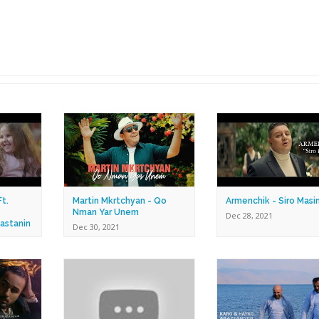
t.
Martin Mkrtchyan - Qo
Armenchik - Siro Masi
Nman Yar Unem
Dec 28, 2021
astanin
Dec 30, 2021