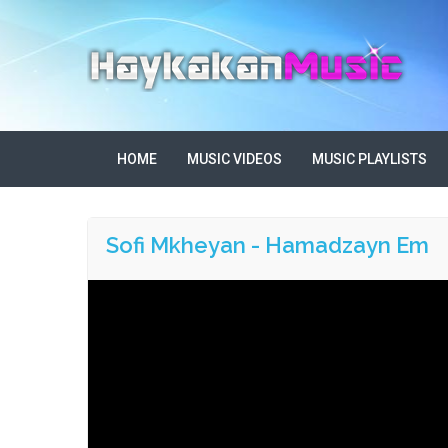
HOME
MUSIC VIDEOS
MUSIC PLAYLISTS
Sofi Mkheyan - Hamadzayn Em