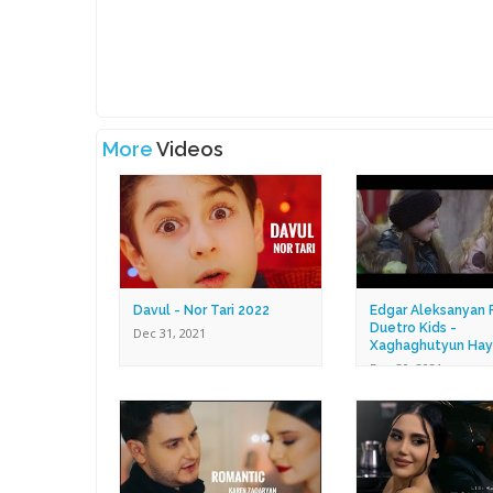
More
Videos
Davul - Nor Tari 2022
Edgar Aleksanyan F
Duetro Kids -
Dec 31, 2021
Xaghaghutyun Hay
Dec 30, 2021