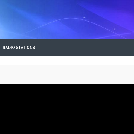
RADIO STATIONS