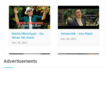
Dec 30, 2021
Martin Mkrtchyan - Qo
Armenchik - Siro Masin
Nman Yar Unem
Dec 28, 2021
Dec 30, 2021
Advertisements
Karen Zaqaryan -
Lilit Harutyunyan - Tox U
Romantic
Gna
Dec 27, 2021
Dec 17, 2021