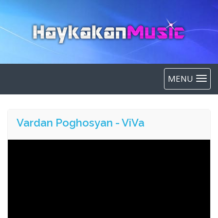
MENU
Vardan Poghosyan - ViVa