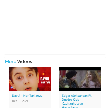
More
Videos
Davul - Nor Tari 2022
Edgar Aleksanyan Ft.
Duetro Kids -
Dec 31, 2021
Xaghaghutyun
Hayastanin