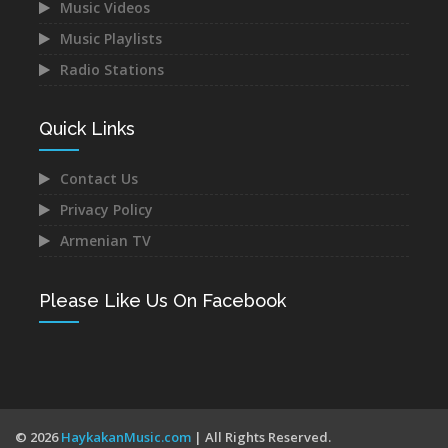
Music Videos
Music Playlists
Astghik Safaryan -
Vache Amaryan -
Hayastan
Tanuma
Radio Stations
Dec 14, 2021
Dec 12, 2021
Quick Links
Contact Us
Privacy Policy
Narek Baveyan -
Juice Ft. Blackey - Indz
Armenian TV
Hambuyr@ Qo
Het Mna
Dec 12, 2021
Dec 10, 2021
Please Like Us On Facebook
Mane - Urishi Grkum Es
Mery Kocharyan -
© 2026
HaykakanMusic.com
| All Rights Reserved.