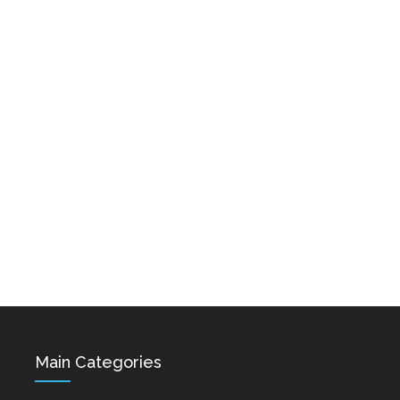
Karo & Hayko
Abazyanner - Axpers
Shprot Ft. Narek Mets
Dec 15, 2021
Hayq - Yashik
Dec 15, 2021
Hovik Baghdasaryan &
Siranush Galstyan -
Varevan
Dec 15, 2021
Main Categories